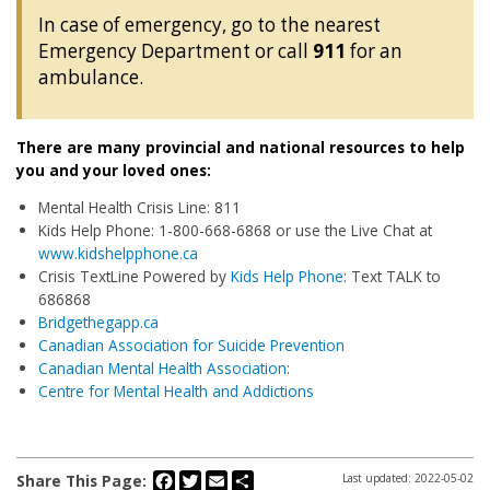
In case of emergency, go to the nearest
Emergency Department or call
911
for an
ambulance.
There are many provincial and national resources to help
you and your loved ones:
Mental Health Crisis Line: 811
Kids Help Phone: 1-800-668-6868 or use the Live Chat at
www.kidshelpphone.ca
Crisis TextLine Powered by
Kids Help Phone
: Text TALK to
686868
Bridgethegapp.ca
Canadian Association for Suicide Prevention
Canadian Mental Health Association
:
Centre for Mental Health and Addictions
Facebook
Twitter
Email
Share
Share This Page:
Last updated: 2022-05-02