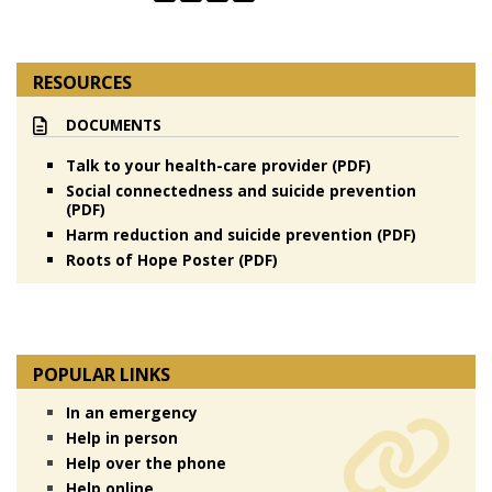
RESOURCES
DOCUMENTS
Talk to your health-care provider (PDF)
Social connectedness and suicide prevention
(PDF)
Harm reduction and suicide prevention (PDF)
Roots of Hope Poster (PDF)
POPULAR LINKS
In an emergency
Help in person
Help over the phone
Help online