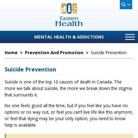
MENTAL HEALTH & ADDICTIONS
Home
>
Prevention And Promotion
>
Suicide Prevention
Suicide Prevention
Suicide is one of the top 10 causes of death in Canada. The
more we talk about suicide, the more we break down the stigma
that surrounds it.
No one feels good all the time, but if you feel like you have no
options or no way out, or feel you can’t live life like this anymore,
or feel that dying may be your only option, you need to know
help is available.