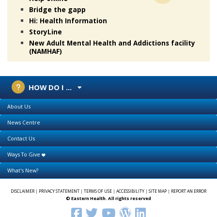
Bridge the gapp
Hi: Health Information
StoryLine
New Adult Mental Health and Addictions facility
(NAMHAF)
HOW DO I ...
About Us
News Centre
Contact Us
Ways To Give
What's New?
DISCLAIMER
|
PRIVACY STATEMENT
|
TERMS OF USE
|
ACCESSIBILITY
|
SITE MAP
|
REPORT AN ERROR
© Eastern Health. All rights reserved