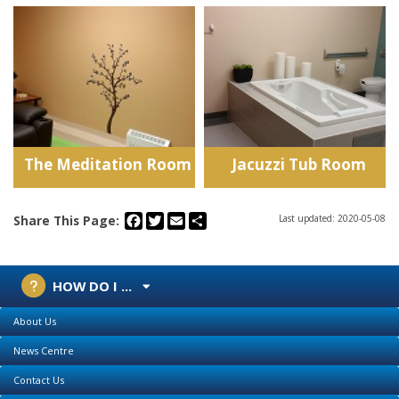
The Meditation Room
Jacuzzi Tub Room
Facebook
Twitter
Email
Share
Share This Page:
Last updated: 2020-05-08
HOW DO I ...
About Us
News Centre
Contact Us