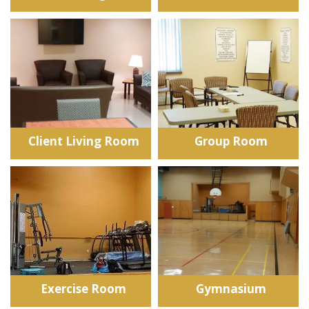
Client Living Room
Group Room
Exercise Room
Gymnasium