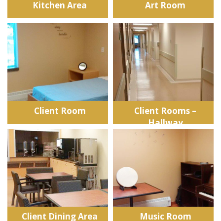
Kitchen Area
Art Room
Client Room
Client Rooms –
Hallway
Client Dining Area
Music Room