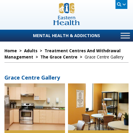
MENTAL HEALTH & ADDICTIONS
Home
>
Adults
>
Treatment Centres And Withdrawal
Management
>
The Grace Centre
>
Grace Centre Gallery
Grace Centre Gallery